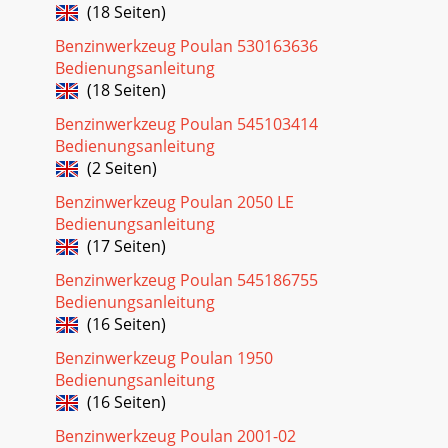
(18 Seiten)
Benzinwerkzeug Poulan 530163636
Bedienungsanleitung
(18 Seiten)
Benzinwerkzeug Poulan 545103414
Bedienungsanleitung
(2 Seiten)
Benzinwerkzeug Poulan 2050 LE
Bedienungsanleitung
(17 Seiten)
Benzinwerkzeug Poulan 545186755
Bedienungsanleitung
(16 Seiten)
Benzinwerkzeug Poulan 1950
Bedienungsanleitung
(16 Seiten)
Benzinwerkzeug Poulan 2001-02