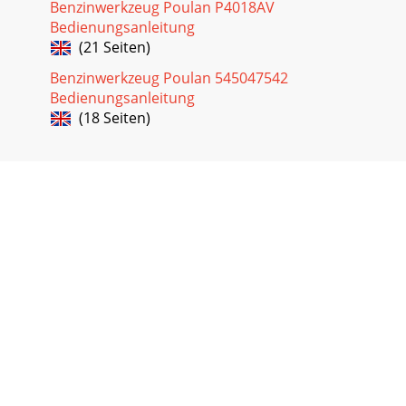
Benzinwerkzeug Poulan P4018AV
Bedienungsanleitung
(21 Seiten)
Benzinwerkzeug Poulan 545047542
Bedienungsanleitung
(18 Seiten)