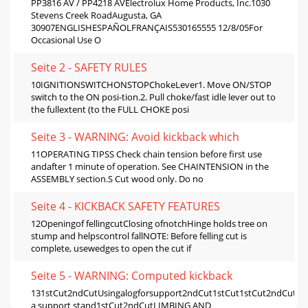
PP3816 AV / PP4218 AVElectrolux Home Products, Inc.1030
Stevens Creek RoadAugusta, GA
30907ENGLISHESPAÑOLFRANÇAIS530165555 12/8/05For
Occasional Use O
Seite 2 - SAFETY RULES
10IGNITIONSWITCHONSTOPChokeLever1. Move ON/STOP
switch to the ON posi-tion.2. Pull choke/fast idle lever out to
the fullextent (to the FULL CHOKE posi
Seite 3 - WARNING: Avoid kickback which
11OPERATING TIPSS Check chain tension before first use
andafter 1 minute of operation. See CHAINTENSION in the
ASSEMBLY section.S Cut wood only. Do no
Seite 4 - KICKBACK SAFETY FEATURES
12Openingof fellingcutClosing ofnotchHinge holds tree on
stump and helpscontrol fallNOTE: Before felling cut is
complete, usewedges to open the cut if
Seite 5 - WARNING: Computed kickback
131stCut2ndCutUsingalogforsupport2ndCut1stCut1stCut2ndCutUs
a support stand1stCut2ndCutLIMBING AND