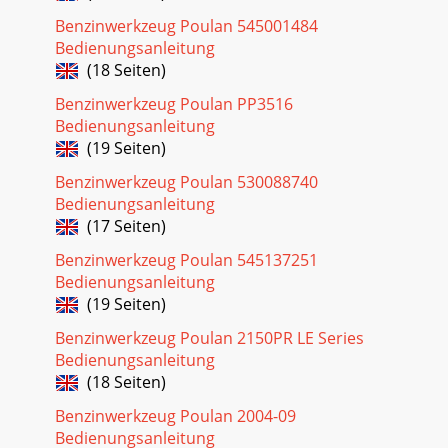
with your unit to
Benzinwerkzeug Poulan 545001484
Seite 19
Bedienungsanleitung
9BEFORE STARTING ENGINEWARNING: Be sure to read the
(18 Seiten)
fuelhandling information in the safety rules sec-tion of this
manual before you begin. If you dono
Benzinwerkzeug Poulan PP3516
Bedienungsanleitung
(19 Seiten)
Benzinwerkzeug Poulan 530088740
Bedienungsanleitung
(17 Seiten)
Benzinwerkzeug Poulan 545137251
Bedienungsanleitung
(19 Seiten)
Benzinwerkzeug Poulan 2150PR LE Series
Bedienungsanleitung
(18 Seiten)
Benzinwerkzeug Poulan 2004-09
Bedienungsanleitung