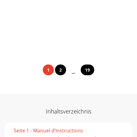
1
2
19
...
Inhaltsverzeichnis
Seite 1 - Manuel d’Instructions