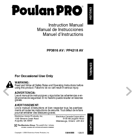
R
ENGL
IS
H
Ins
truct
ion
Manual
Manu
al
d
e
Instrucci
on
es
Manue
l
d’Ins
truc
tions
PP3816
AV
/
PP4218
AV
ESP
AÑOL
Fo
r
Occasional
Use
Only
WAR
NI
NG
:
Read
and
follow
all
Safety
Rules
a
nd
Operating
Instructions
before
using
this
product.
Fail
ure
to
do
so
can
result
in
serious
injury
.
ADVER
TE
NCIA
:
Lea
el
ma
nual
de
instrucciones
y
siga
todas
las
advertencias
e
en
-
strucciones
de
seguridad.
El
no
hacerlo
puede
resul
tar
en
lesi
ones
graves.
A
V
ERTISS
EMENT
:
Lire
le
manuel
d’instructions
et
bien
respecter
tous
les
avert
isse-
ments
et
t
outes
les
instructions
de
sécurité.
T
out
défaut
de
le
faire
pourrait
entraîner
des
blessures
gra
ves.
Electrol
ux
Home
Product
s,
Inc.
Electrolux
Canada
Corporation
FRANÇAIS
1030
Steve
ns
Creek
Roa
d
6150
McLaughlin
Road
Aug
usta,
GA
30907
Mississau
ga,
O
ntario
L5R
4C2
Copyright
2005
Electrolux
Home
Products,
Inc.
E
530165555
12/8/05