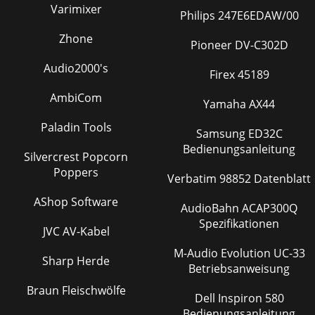
Varimixer
Philips 247E6EDAW/00
Zhone
Pioneer DV-C302D
Audio2000's
Firex 45189
AmbiCom
Yamaha AX44
Paladin Tools
Samsung ED32C
Bedienungsanleitung
Silvercrest Popcorn
Poppers
Verbatim 98852 Datenblatt
AShop Software
AudioBahn ACAP300Q
Spezifikationen
JVC AV-Kabel
M-Audio Evolution UC-33
Sharp Herde
Betriebsanweisung
Braun Fleischwölfe
Dell Inspiron 580
Bedienungsanleitung