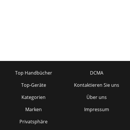
Top Handbücher
DCMA
Top-Geräte
Kontaktieren Sie uns
Kategorien
Über uns
Marken
Impressum
Privatsphäre