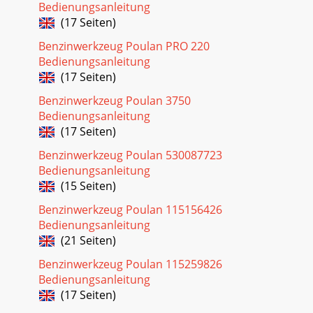
Bedienungsanleitung
(17 Seiten)
Benzinwerkzeug Poulan PRO 220
Bedienungsanleitung
(17 Seiten)
Benzinwerkzeug Poulan 3750
Bedienungsanleitung
(17 Seiten)
Benzinwerkzeug Poulan 530087723
Bedienungsanleitung
(15 Seiten)
Benzinwerkzeug Poulan 115156426
Bedienungsanleitung
(21 Seiten)
Benzinwerkzeug Poulan 115259826
Bedienungsanleitung
(17 Seiten)