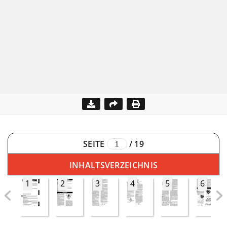
SEITE
/
19
INHALTSVERZEICHNIS
1
2
3
4
5
6