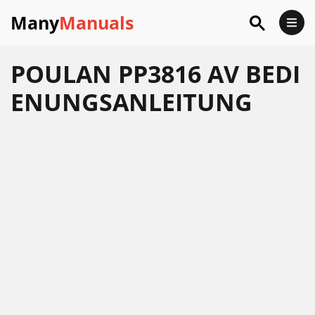
Many
Manuals
POULAN PP3816 AV BEDI
ENUNGSANLEITUNG