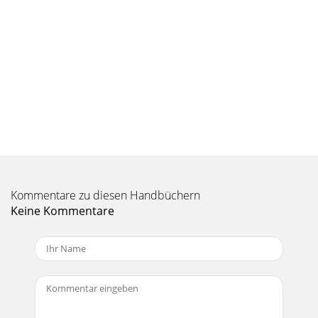
under dusty conditions. See engine
Seite 10 - OPERATION
18SERVICE AND ADJUSTMENTSTO REMOVE MOWER (See Fig.
20)• Place attachment clutch in “DIS EN GAGED” position.•
Lower attachment lift lever to its lowe
Seite 11
19SERVICE AND ADJUSTMENTSAAGGDDBECCFLMPQR•
Install belt on engine pulley (M), in belt keepers
(G).IMPORTANT: CHECK BELT FOR PROPER ROUTING IN ALL
MO
Kommentare zu diesen Handbüchern
Seite 12
Keine Kommentare
2SAFETY RULESSafe Operation Practices for Ride-On
MowersDANGER: THIS CUTTING MACHINE IS CAPABLE OF
AMPUTATING HANDS AND FEET AND THROW ING OBJECTS.
Seite 13
20SERVICE AND ADJUSTMENTS• If adjustment is necessary,
see step in Visual Adjust-ment instructions above.• Recheck
measurements, adjust if necessary