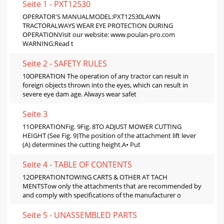
Seite 1 - PXT12530
OPERATOR'S MANUALMODEL:PXT12530LAWN
TRACTORALWAYS WEAR EYE PROTECTION DURING
OPERATIONVisit our website: www.poulan-pro.com
WARNING:Read t
Seite 2 - SAFETY RULES
10OPERATION The operation of any tractor can result in
foreign objects thrown into the eyes, which can result in
severe eye dam age. Always wear safet
Seite 3
11OPERATIONFig. 9Fig. 8TO ADJUST MOWER CUTTING
HEIGHT (See Fig. 9)The position of the attachment lift lever
(A) determines the cutting height.A• Put
Seite 4 - TABLE OF CONTENTS
12OPERATIONTOWING CARTS & OTHER AT TACH
MENTSTow only the attachments that are recommended by
and comply with specifications of the manufacturer o
Seite 5 - UNASSEMBLED PARTS