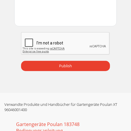
Seite 14 - MAINTENANCE
21Fig. 31SERVICE AND ADJUSTMENTSFig. 30TO REPLACE
MOWER BLADE DRIVE BELT (See Fig. 30)The mower blade
drive belt may be replaced without tools. Park
Seite 15
22TO REMOVE WHEEL (See Fig. 33)• Block up axle securely.•
Remove axle cover, retaining ring and washers to allow
wheel removal (rear wheel contains
Publish
Seite 16
23SERVICE AND ADJUSTMENTSREPLACING BATTERY (See Fig.
35)WARNING: Do not short battery ter mi -nals by allowing a
wrench or any other object to contac
Seite 17 - MOWER NOT SHOWN
Verwandte Produkte und Handbücher für Gartengeräte Poulan XT
24STORAGEImmediately prepare your tractor for storage at
96046001400
the end of the season or if the tractor will not be used for 30
days or more.WARNING: Never s
Gartengeräte Poulan 183748
Seite 18 - SERVICE AND ADJUSTMENTS
Bedienungsanleitung