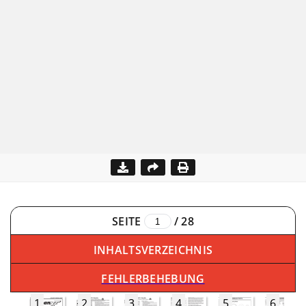
SEITE
/
28
INHALTSVERZEICHNIS
FEHLERBEHEBUNG
1
2
3
4
5
6