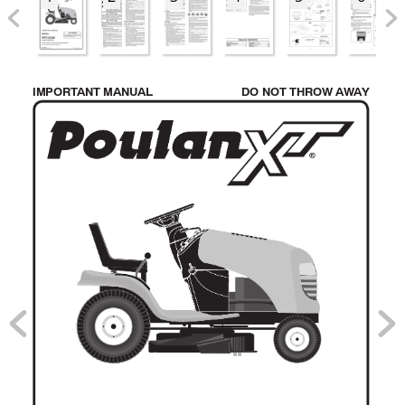
IMPORT
ANT MANU
AL 
DO NOT THROW A
W
A
Y
