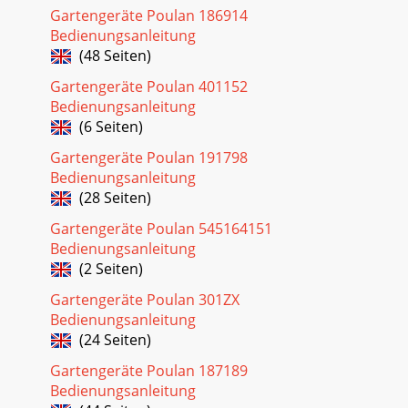
Gartengeräte Poulan 186914
8OPERATIONThese symbols may appear on your tractor or
Bedienungsanleitung
in literature supplied with the product. Learn and
(48 Seiten)
understand their meaning.DANGER, KEEP HANDSAN
Gartengeräte Poulan 401152
Seite 28 - LIMITED WARRANTY
Bedienungsanleitung
9OPERATIONKNOW YOUR TRACTORREAD THIS OWNER'S
(6 Seiten)
MANUAL AND SAFETY RULES BEFORE OPERATING YOUR
TRACTORCompare the illustrations with your tractor to
Gartengeräte Poulan 191798
Bedienungsanleitung
(28 Seiten)
Gartengeräte Poulan 545164151
Bedienungsanleitung
(2 Seiten)
Gartengeräte Poulan 301ZX
Bedienungsanleitung
(24 Seiten)
Gartengeräte Poulan 187189
Bedienungsanleitung