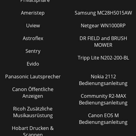
Ameristep
Samsung MC28H5015AW
Uview
Netgear WN1000RP
Astroflex
DR FIELD and BRUSH
MOWER
Sentry
Tripp Lite N202-200-BL
Evido
Panasonic Lautsprecher
Nokia 2112
Bedienungsanleitung
Canon Öffentliche
Anzeigen
Community R2-MAX
Bedienungsanleitung
Ricoh Zusätzliche
Musikausrüstung
Canon EOS M
Bedienungsanleitung
Hobart Drucken &
Scannen