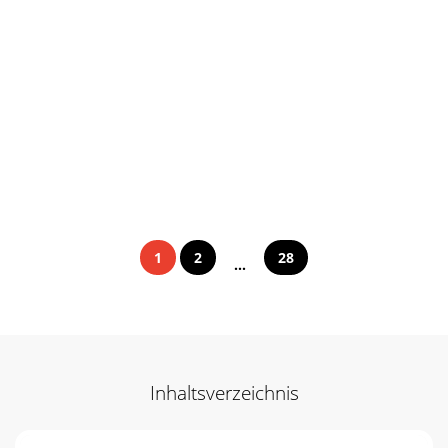
1
2
28
...
Inhaltsverzeichnis