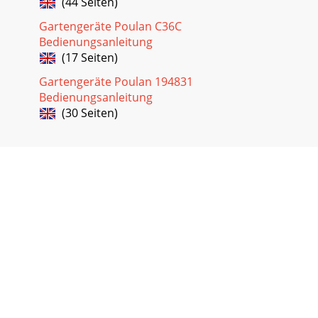
(44 Seiten)
Gartengeräte Poulan C36C
Bedienungsanleitung
(17 Seiten)
Gartengeräte Poulan 194831
Bedienungsanleitung
(30 Seiten)