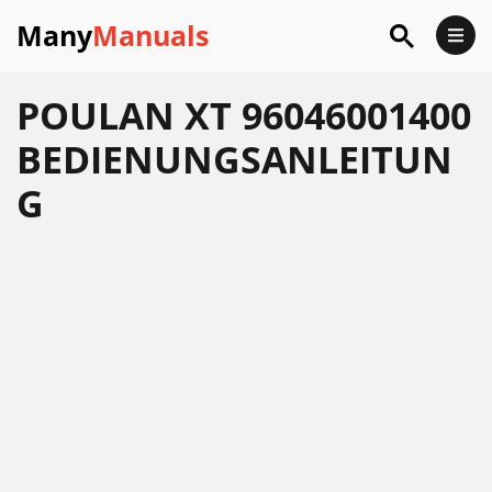
Many
Manuals
POULAN XT 96046001400
BEDIENUNGSANLEITUN
G