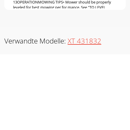
13OPERATIONMOWING TIPS• Mower should be properly
leveled for best mowing per for mance. See "TO LEVEL
MOWER HOUSING" in the Service and Adj
Seite 6 - ASSEMBLY
14MAINTENANCE➀ General Purpose Grease➁ Refer to
Maintenance “ENGINE” Section01965➁ ENGINE➀ FRONT
Verwandte Modelle:
XT 431832
WHEEL BEARING ZERK➀ STEERING SECTOR GEAR TEETH➀
FRO
Seite 7
15MAINTENANCETRACTORAlways observe safety rules
when per form ing any main te nance.BRAKE OPERATIONIf
tractor requires more than five (5) feet to stop
Seite 8
16Fig. 15MAINTENANCEV-BELTSCheck V-belts for
deterioration and wear after 100 hours of operation and
replace if necessary. The belts are not ad just a
Seite 9
17MAINTENANCEAIR FILTER Your engine will not run
properly using a dirty air filter. Service air cleaner more often