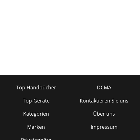
Top Handbücher
DCMA
Top-Geräte
Kontaktieren Sie uns
Kategorien
Über uns
Marken
Impressum
Privatsphäre